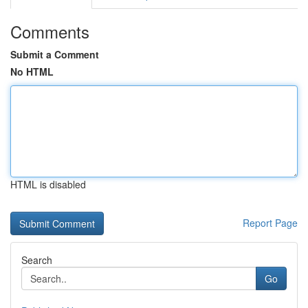
Comments
Submit a Comment
No HTML
HTML is disabled
Report Page
Search
Go