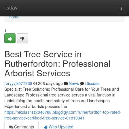
Home
listfav
Togg
navi
Home
1
Best Tree Service in
Rutherfordton: Professional
Arborist Services
roryyvjk077238
206 days ago
News
Discuss
Specialist Tree Solutions: Professional Care for Your Trees and
Landscape Professional tree service serves a vital function in
maintaining the health and safety of trees and landscapes.
Experienced arborists possess the
https://nikolashszx048768.blogdigy.com/rutherfordton-top-rated-
tree-service-certified-tree-service-61819041
Comments
Who Upvoted