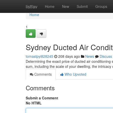
Home
listfav
Home
New
Submit
Groups
Home
1
Sydney Ducted Air Conditi
tomastpyi828245
208 days ago
News
Discuss
Determining the exact price of ducted air conditioning 
sum, including the scale of your dwelling, the intricacy
Comments
Who Upvoted
Comments
Submit a Comment
No HTML