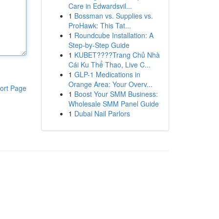
Care in Edwardsvil...
1
Bossman vs. Supplies vs.
ProHawk: This Tat...
1
Roundcube Installation: A
Step-by-Step Guide
1
KUBET????️Trang Chủ Nhà
Cái Ku Thể Thao, Live C...
1
GLP-1 Medications in
Orange Area: Your Overv...
ort Page
1
Boost Your SMM Business:
Wholesale SMM Panel Guide
1
Dubai Nail Parlors