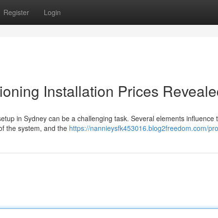
Register
Login
oning Installation Prices Reveal
setup in Sydney can be a challenging task. Several elements influence t
 of the system, and the
https://nannieysfk453016.blog2freedom.com/prof