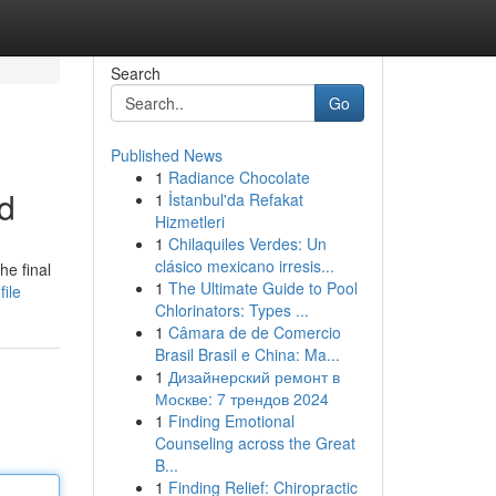
Search
Go
Published News
1
Radiance Chocolate
ed
1
İstanbul'da Refakat
Hizmetleri
1
Chilaquiles Verdes: Un
clásico mexicano irresis...
he final
1
The Ultimate Guide to Pool
ile
Chlorinators: Types ...
1
Câmara de de Comercio
Brasil Brasil e China: Ma...
1
Дизайнерский ремонт в
Москве: 7 трендов 2024
1
Finding Emotional
Counseling across the Great
B...
1
Finding Relief: Chiropractic