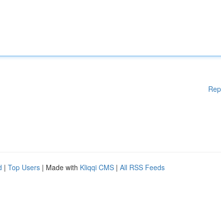
Rep
d
|
Top Users
| Made with
Kliqqi CMS
|
All RSS Feeds