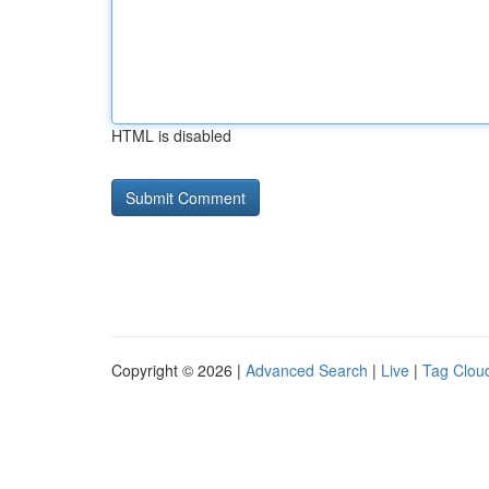
HTML is disabled
Copyright © 2026 |
Advanced Search
|
Live
|
Tag Clou