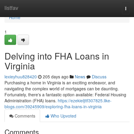
Home
listfav
Togg
navi
Home
1
Delving into FHA Loans in
Virginia
lexieyhuu828420
205 days ago
News
Discuss
Purchasing a home in Virginia is an exciting endeavor, and
navigating the complex world of mortgages can be daunting.
Fortunately, there's a fantastic option available: Federal Housing
Administration (FHA) loans.
https://ezekieljttf307825.like-
blogs.com/39245909/exploring-fha-loans-in-virginia
Comments
Who Upvoted
Comments