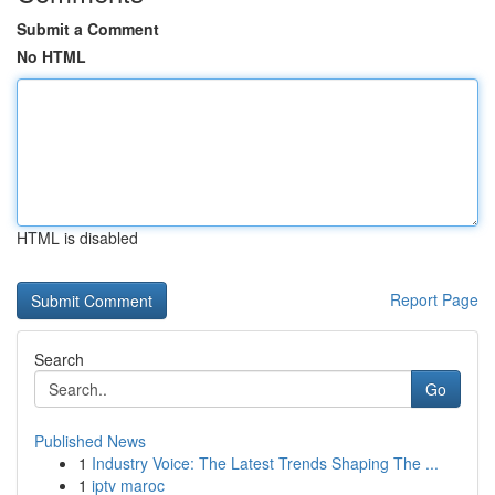
Submit a Comment
No HTML
HTML is disabled
Report Page
Search
Go
Published News
1
Industry Voice: The Latest Trends Shaping The ...
1
iptv maroc