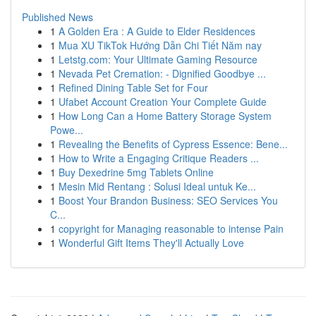
Published News
1
A Golden Era : A Guide to Elder Residences
1
Mua XU TikTok Hướng Dẫn Chi Tiết Năm nay
1
Letstg.com: Your Ultimate Gaming Resource
1
Nevada Pet Cremation: - Dignified Goodbye ...
1
Refined Dining Table Set for Four
1
Ufabet Account Creation Your Complete Guide
1
How Long Can a Home Battery Storage System
Powe...
1
Revealing the Benefits of Cypress Essence: Bene...
1
How to Write a Engaging Critique Readers ...
1
Buy Dexedrine 5mg Tablets Online
1
Mesin Mid Rentang : Solusi Ideal untuk Ke...
1
Boost Your Brandon Business: SEO Services You
C...
1
copyright for Managing reasonable to intense Pain
1
Wonderful Gift Items They'll Actually Love