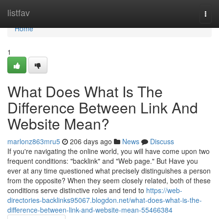
Home
listfav
Togg
navi
Home
1
What Does What Is The
Difference Between Link And
Website Mean?
marlonz863mru5
206 days ago
News
Discuss
If you're navigating the online world, you will have come upon two
frequent conditions: "backlink" and "Web page." But Have you
ever at any time questioned what precisely distinguishes a person
from the opposite? When they seem closely related, both of these
conditions serve distinctive roles and tend to
https://web-
directories-backlinks95067.blogdon.net/what-does-what-is-the-
difference-between-link-and-website-mean-55466384