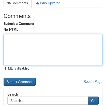
Comments
Who Upvoted
Comments
Submit a Comment
No HTML
HTML is disabled
Report Page
Search
Go