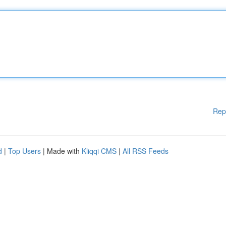
Rep
d
|
Top Users
| Made with
Kliqqi CMS
|
All RSS Feeds