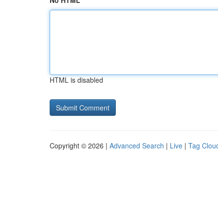
No HTML
HTML is disabled
Copyright © 2026 |
Advanced Search
|
Live
|
Tag Clou