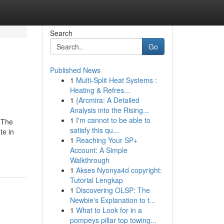
Search
Go
Published News
1
Multi-Split Heat Systems :
Heating & Refres...
1
{Arcmira: A Detailed
Analysis into the Rising...
1
I'm cannot to be able to
 The
satisfy this qu...
te in
1
Reaching Your SP+
Account: A Simple
Walkthrough
1
Akses Nyonya4d copyright:
Tutorial Lengkap
1
Discovering OLSP: The
Newbie's Explanation to t...
1
What to Look for in a
pompeys pillar top towing...