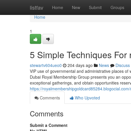
Home
listfav
Home
New
Submit
Groups
Home
1
5 Simple Techniques For 
stewartv604ueo0
204 days ago
News
Discuss
VIP use of governmental and administrative places of 
Dubai Royal Membership Group presents you an opportunit
exceptional gatherings, and obtain opportunities reserv
https://royalmembershipgoldcard85284.blogocial.com/
Comments
Who Upvoted
Comments
Submit a Comment