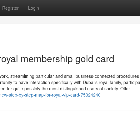
Register
Login
royal membership gold card
work, streamlining particular and small business-connected procedures
y to have interaction specifically with Dubai’s royal family, participa
ed for quite possibly the most distinguished users of society. Offer
new-step-by-step-map-for-royal-vip-card-75324240