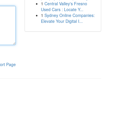
1
Central Valley's Fresno
Used Cars : Locate Y...
1
Sydney Online Companies:
Elevate Your Digital I...
ort Page