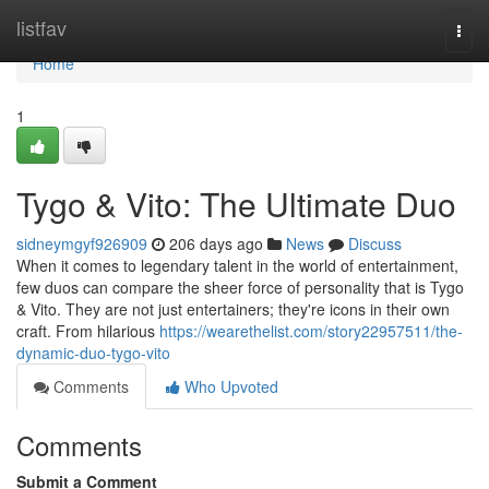
Home
listfav
Togg
navi
Home
1
Tygo & Vito: The Ultimate Duo
sidneymgyf926909
206 days ago
News
Discuss
When it comes to legendary talent in the world of entertainment,
few duos can compare the sheer force of personality that is Tygo
& Vito. They are not just entertainers; they're icons in their own
craft. From hilarious
https://wearethelist.com/story22957511/the-
dynamic-duo-tygo-vito
Comments
Who Upvoted
Comments
Submit a Comment