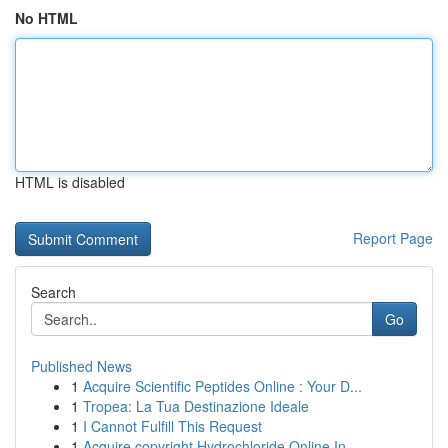
No HTML
HTML is disabled
Report Page
Search
Go
Published News
1
Acquire Scientific Peptides Online : Your D...
1
Tropea: La Tua Destinazione Ideale
1
I Cannot Fulfill This Request
1
Acquire copyright Hydrochloride Online In ...