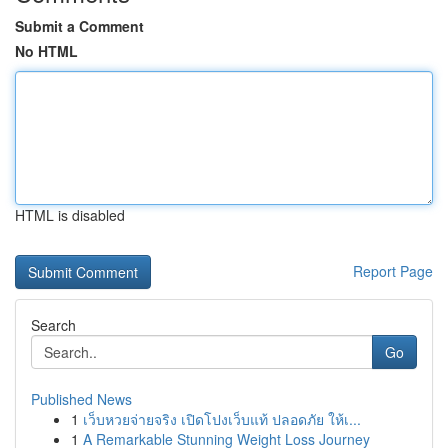
Submit a Comment
No HTML
HTML is disabled
Report Page
Search
Go
Published News
1
เว็บหวยจ่ายจริง เปิดโปงเว็บแท้ ปลอดภัย ให้เ...
1
A Remarkable Stunning Weight Loss Journey