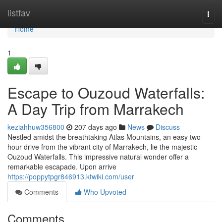
Home
listfav
Togg
navi
Home
1
Escape to Ouzoud Waterfalls:
A Day Trip from Marrakech
keziahhuw356800
207 days ago
News
Discuss
Nestled amidst the breathtaking Atlas Mountains, an easy two-
hour drive from the vibrant city of Marrakech, lie the majestic
Ouzoud Waterfalls. This impressive natural wonder offer a
remarkable escapade. Upon arrive
https://poppytpgr846913.ktwiki.com/user
Comments
Who Upvoted
Comments