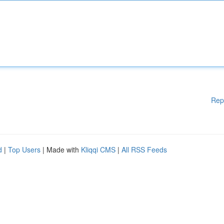
Rep
d
|
Top Users
| Made with
Kliqqi CMS
|
All RSS Feeds