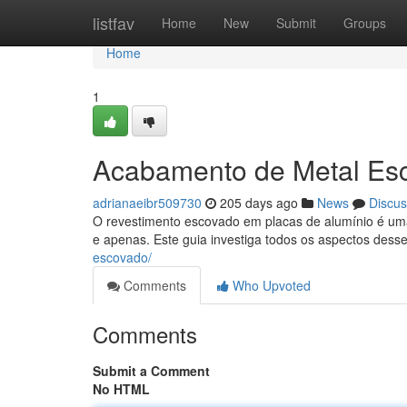
Home
listfav
Home
New
Submit
Groups
Home
1
Acabamento de Metal Es
adrianaeibr509730
205 days ago
News
Discus
O revestimento escovado em placas de alumínio é um
e apenas. Este guia investiga todos os aspectos dess
escovado/
Comments
Who Upvoted
Comments
Submit a Comment
No HTML