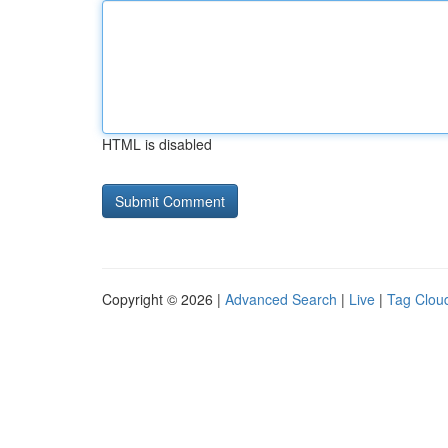
HTML is disabled
Copyright © 2026 |
Advanced Search
|
Live
|
Tag Clou