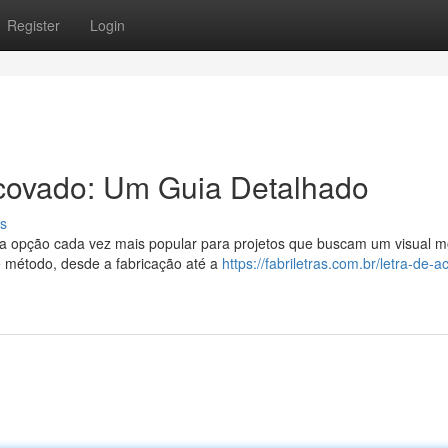
Register
Login
covado: Um Guia Detalhado
s
a opção cada vez mais popular para projetos que buscam um visual 
e método, desde a fabricação até a
https://fabriletras.com.br/letra-de-a