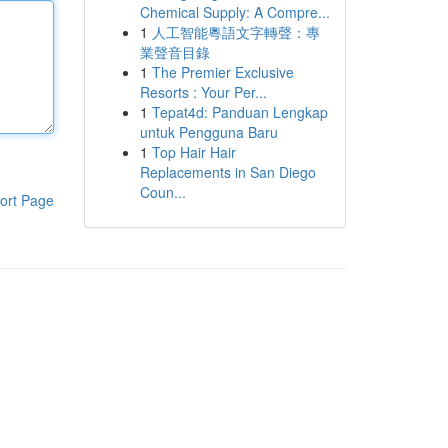
Chemical Supply: A Compre...
1
人工智能粵語文字轉聲：專
業聲音目錄
1
The Premier Exclusive
Resorts : Your Per...
1
Tepat4d: Panduan Lengkap
untuk Pengguna Baru
1
Top Hair Hair
Replacements in San Diego
Coun...
ort Page