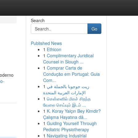
Search
Go
Published News
1
Ethicon
1
Complimentary Juridical
Counsel in Slough ...
1
Comprar Carta de
Condução em Portugal: Guia
moderno
Com...
co-
1
زيت جوجوبا بالجملة في
الإمارات العربية المتحدة
1
சென்னைில் மிகச் சிறந்த
வேலை செய்யும் இடம் ...
1
K. Koray Yalçın Bey Kimdir?
Çalışma Hayatına dâ...
1
Guiding Yourself Through
Pediatric Physiotherapy
1
Navigating Industrial