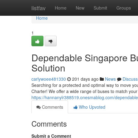
Home
listfav
Home
New
Submit
Groups
Home
1
Dependable Singapore Bus
Solution
carlywoee481330
201 days ago
News
Discuss
Searching for a protected and optimal way to move y
Charter! We offer a wide range of buses to match your
https://hannanylr388519.onesmablog.com/dependable-s
Comments
Who Upvoted
Comments
Submit a Comment