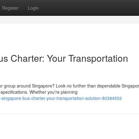
Register
Login
 Charter: Your Transportation
our group around Singapore? Look no further than dependable Singapo
 specifications. Whether you're planning
ingapore-bus-charter-your-transportation-solution-80384552