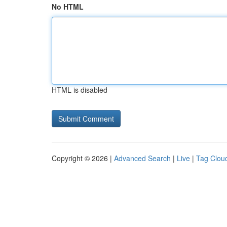
No HTML
HTML is disabled
Copyright © 2026 |
Advanced Search
|
Live
|
Tag Clou