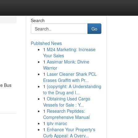
Search
Go
Published News
1
M24 Marketing: Increase
Your Sales
1
Aasimar Monk: Divine
Warrior
1
Laser Cleaner Shark PCL
Erases Graffiti with Pr...
re Bus
1
{copyright: A Understanding
to the Drug and I...
1
Obtaining Used Cargo
Vessels for Sale : Y...
1
Research Peptides:
Comprehensive Manual
1
iptv maroc
1
Enhance Your Property's
Curb Appeal: A Overv...