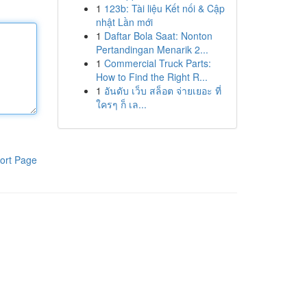
1
123b: Tài liệu Kết nối & Cập
nhật Lần mới
1
Daftar Bola Saat: Nonton
Pertandingan Menarik 2...
1
Commercial Truck Parts:
How to Find the Right R...
1
อันดับ เว็บ สล็อต จ่ายเยอะ ที่
ใครๆ ก็ เล...
ort Page