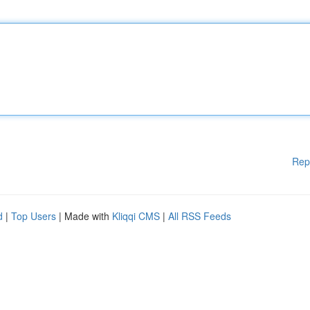
Rep
d
|
Top Users
| Made with
Kliqqi CMS
|
All RSS Feeds