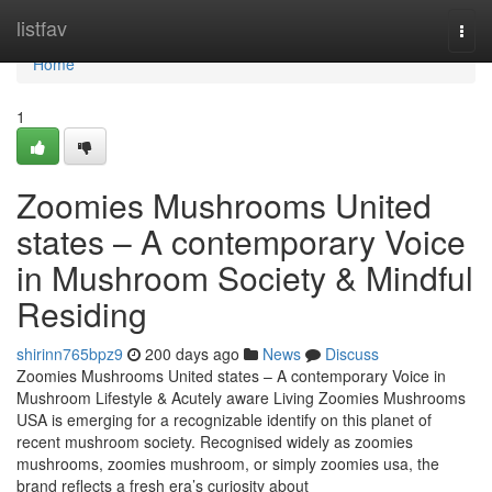
Home
listfav
Togg
navi
Home
1
Zoomies Mushrooms United
states – A contemporary Voice
in Mushroom Society & Mindful
Residing
shirinn765bpz9
200 days ago
News
Discuss
Zoomies Mushrooms United states – A contemporary Voice in
Mushroom Lifestyle & Acutely aware Living Zoomies Mushrooms
USA is emerging for a recognizable identify on this planet of
recent mushroom society. Recognised widely as zoomies
mushrooms, zoomies mushroom, or simply zoomies usa, the
brand reflects a fresh era’s curiosity about