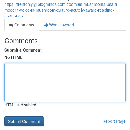
https://trentonjylyj.blogminds.com/zoomies-mushrooms-usa-a-
modern-voice-in-mushroom-culture-acutely-aware-residing-
36306686
Comments
Who Upvoted
Comments
Submit a Comment
No HTML
HTML is disabled
Report Page