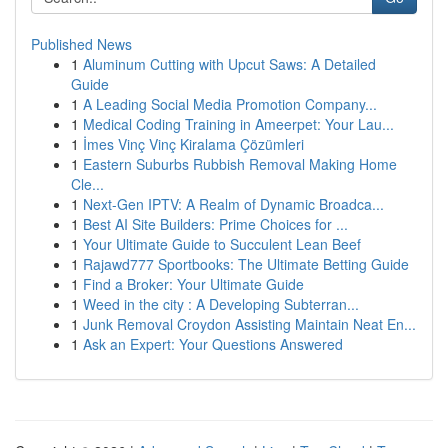
Published News
1
Aluminum Cutting with Upcut Saws: A Detailed
Guide
1
A Leading Social Media Promotion Company...
1
Medical Coding Training in Ameerpet: Your Lau...
1
İmes Vinç Vinç Kiralama Çözümleri
1
Eastern Suburbs Rubbish Removal Making Home
Cle...
1
Next-Gen IPTV: A Realm of Dynamic Broadca...
1
Best AI Site Builders: Prime Choices for ...
1
Your Ultimate Guide to Succulent Lean Beef
1
Rajawd777 Sportbooks: The Ultimate Betting Guide
1
Find a Broker: Your Ultimate Guide
1
Weed in the city : A Developing Subterran...
1
Junk Removal Croydon Assisting Maintain Neat En...
1
Ask an Expert: Your Questions Answered