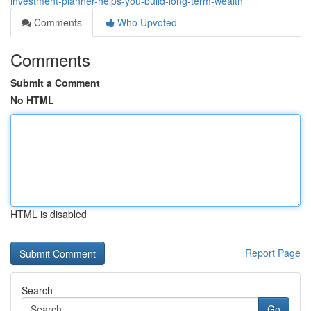
investment-planner-helps-you-build-long-term-wealth
Comments
Who Upvoted
Comments
Submit a Comment
No HTML
HTML is disabled
Report Page
Search
Go