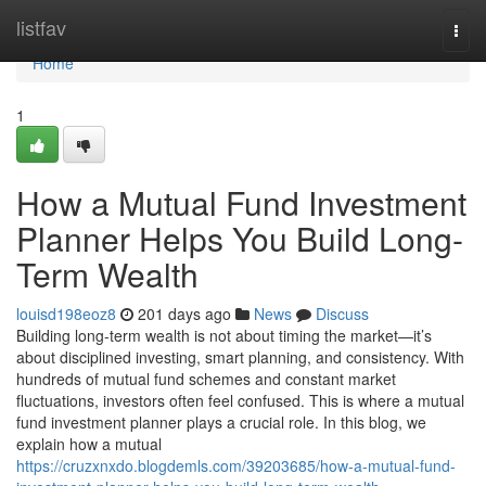
Home
listfav
Togg
navi
Home
1
How a Mutual Fund Investment
Planner Helps You Build Long-
Term Wealth
louisd198eoz8
201 days ago
News
Discuss
Building long-term wealth is not about timing the market—it’s
about disciplined investing, smart planning, and consistency. With
hundreds of mutual fund schemes and constant market
fluctuations, investors often feel confused. This is where a mutual
fund investment planner plays a crucial role. In this blog, we
explain how a mutual
https://cruzxnxdo.blogdemls.com/39203685/how-a-mutual-fund-