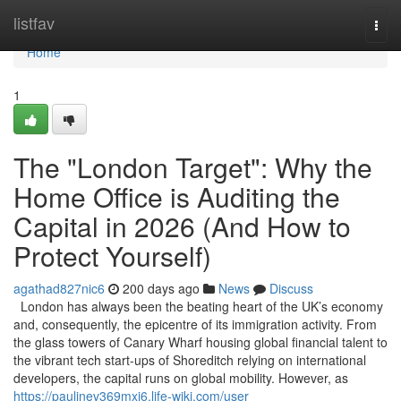
Home
listfav
Togg
navi
Home
1
The "London Target": Why the
Home Office is Auditing the
Capital in 2026 (And How to
Protect Yourself)
agathad827nic6
200 days ago
News
Discuss
London has always been the beating heart of the UK’s economy
and, consequently, the epicentre of its immigration activity. From
the glass towers of Canary Wharf housing global financial talent to
the vibrant tech start-ups of Shoreditch relying on international
developers, the capital runs on global mobility. However, as
https://paulinev369mxj6.life-wiki.com/user