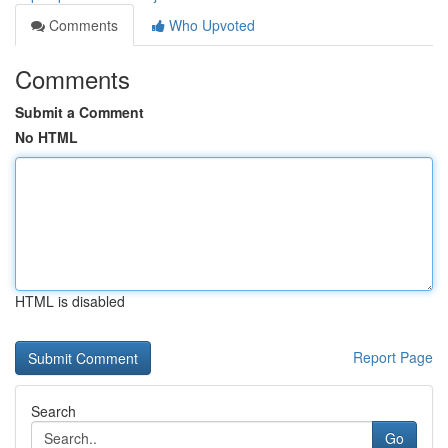
Comments
Who Upvoted
Comments
Submit a Comment
No HTML
HTML is disabled
Report Page
Search
Go