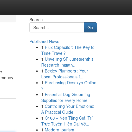
Search
Go
Published News
1
Flux Capacitor: The Key to
Time Travel?
1
Unveiling SF Juneteenth's
Research Initiativ...
1
Bexley Plumbers : Your
se
Local Professionals f...
 a money
1
Purchasing Desoxyn Online
?
1
Essential Dog Grooming
Supplies for Every Home
1
Controlling Your Emotions:
A Practical Guide
1
C168 – Nền Tảng Giải Trí
Trực Tuyến Hiện Đại Vớ...
1
Modern tourism