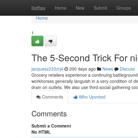
Home
listfav
Home
New
Submit
Groups
Home
1
The 5-Second Trick For ni
jacquesz233zrj4
200 days ago
News
Discuss
Grocery retailers experience a continuing battleground:
workhorses generally languish in a very condition of di
drain on outlets. We also use third-social gathering co
Comments
Who Upvoted
Comments
Submit a Comment
No HTML