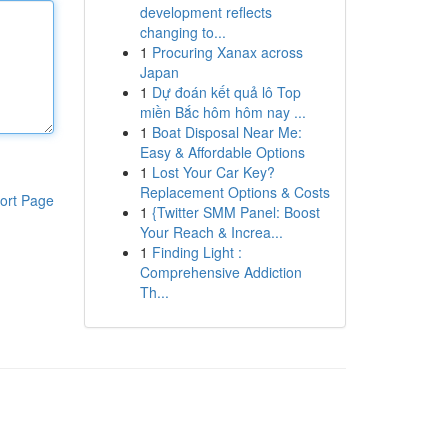
development reflects
changing to...
1
Procuring Xanax across
Japan
1
Dự đoán kết quả lô Top
miền Bắc hôm hôm nay ...
1
Boat Disposal Near Me:
Easy & Affordable Options
1
Lost Your Car Key?
Replacement Options & Costs
ort Page
1
{Twitter SMM Panel: Boost
Your Reach & Increa...
1
Finding Light :
Comprehensive Addiction
Th...