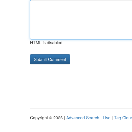
HTML is disabled
Copyright © 2026 |
Advanced Search
|
Live
|
Tag Clou