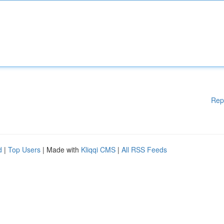
Rep
d
|
Top Users
| Made with
Kliqqi CMS
|
All RSS Feeds