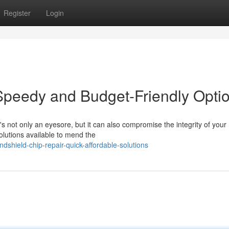
Register
Login
Speedy and Budget-Friendly Opti
t's not only an eyesore, but it can also compromise the integrity of your
solutions available to mend the
dshield-chip-repair-quick-affordable-solutions