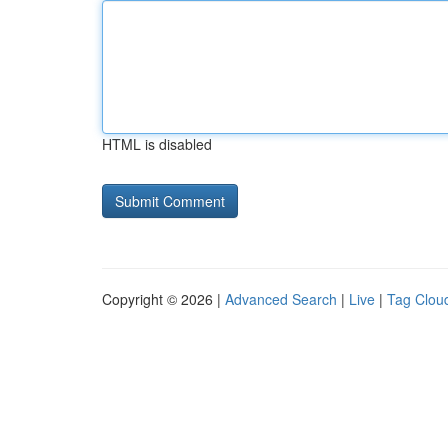
HTML is disabled
Copyright © 2026 |
Advanced Search
|
Live
|
Tag Clou