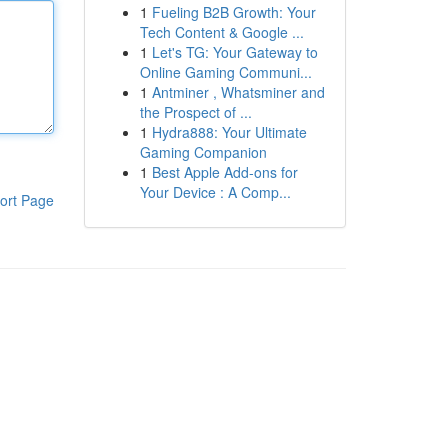
1
Fueling B2B Growth: Your
Tech Content & Google ...
1
Let's TG: Your Gateway to
Online Gaming Communi...
1
Antminer , Whatsminer and
the Prospect of ...
1
Hydra888: Your Ultimate
Gaming Companion
1
Best Apple Add-ons for
Your Device : A Comp...
ort Page