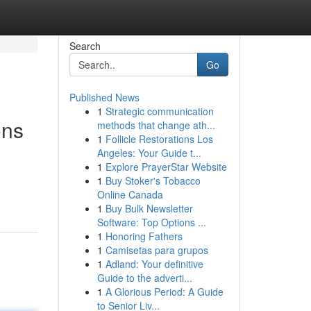
Search
Go
Published News
1
Strategic communication
ons
methods that change ath...
1
Follicle Restorations Los
Angeles: Your Guide t...
1
Explore PrayerStar Website
1
Buy Stoker's Tobacco
Online Canada
1
Buy Bulk Newsletter
Software: Top Options ...
1
Honoring Fathers
1
Camisetas para grupos
1
Adland: Your definitive
Guide to the adverti...
1
A Glorious Period: A Guide
to Senior Liv...