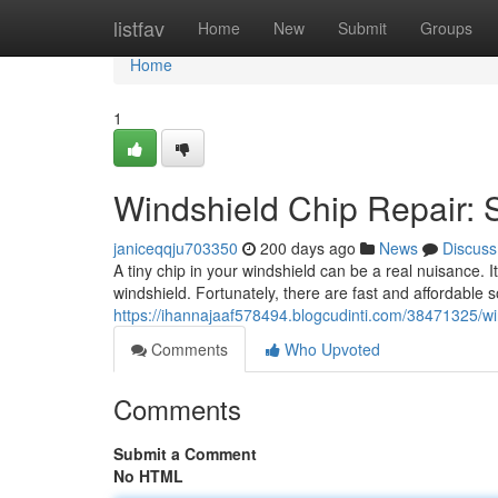
Home
listfav
Home
New
Submit
Groups
Home
1
Windshield Chip Repair: 
janiceqqju703350
200 days ago
News
Discuss
A tiny chip in your windshield can be a real nuisance. I
windshield. Fortunately, there are fast and affordable 
https://ihannajaaf578494.blogcudinti.com/38471325/win
Comments
Who Upvoted
Comments
Submit a Comment
No HTML