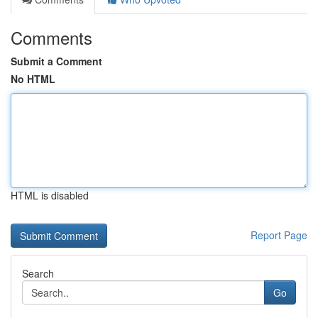
Comments
Submit a Comment
No HTML
HTML is disabled
Report Page
Search
Go