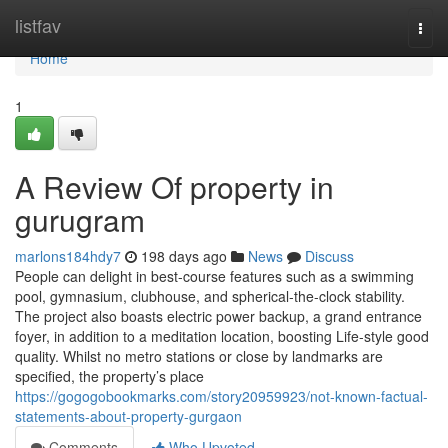
Home
listfav
Togg
navi
Home
1
A Review Of property in
gurugram
marlons184hdy7
198 days ago
News
Discuss
People can delight in best-course features such as a swimming
pool, gymnasium, clubhouse, and spherical-the-clock stability.
The project also boasts electric power backup, a grand entrance
foyer, in addition to a meditation location, boosting Life-style good
quality. Whilst no metro stations or close by landmarks are
specified, the property’s place
https://gogogobookmarks.com/story20959923/not-known-factual-
statements-about-property-gurgaon
Comments
Who Upvoted