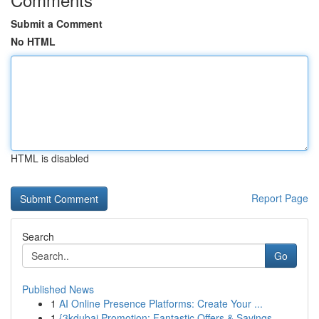
Submit a Comment
No HTML
HTML is disabled
Report Page
Search
Go
Published News
1
AI Online Presence Platforms: Create Your ...
1
{3kdubai Promotion: Fantastic Offers & Savings ...