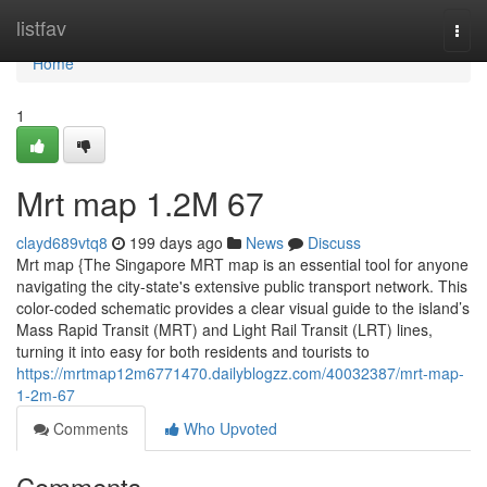
Home
listfav
Togg
navi
Home
1
Mrt map​ 1.2M 67
clayd689vtq8
199 days ago
News
Discuss
Mrt map {The Singapore MRT map is an essential tool for anyone
navigating the city-state's extensive public transport network. This
color-coded schematic provides a clear visual guide to the island’s
Mass Rapid Transit (MRT) and Light Rail Transit (LRT) lines,
turning it into easy for both residents and tourists to
https://mrtmap12m6771470.dailyblogzz.com/40032387/mrt-map-
1-2m-67
Comments
Who Upvoted
Comments