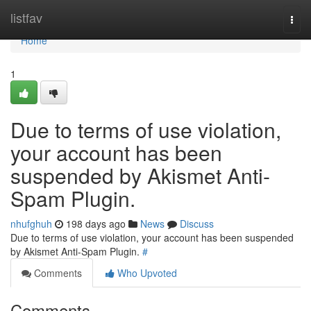
Home
listfav
Togg
navi
Home
1
Due to terms of use violation,
your account has been
suspended by Akismet Anti-
Spam Plugin.
nhufghuh
198 days ago
News
Discuss
Due to terms of use violation, your account has been suspended
by Akismet Anti-Spam Plugin.
#
Comments
Who Upvoted
Comments