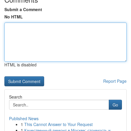
Submit a Comment
No HTML
HTML is disabled
Report Page
Search
Go
Published News
1
This Cannot Answer to Your Request
1
Качественный ремонт в Москве: стоимость и ...