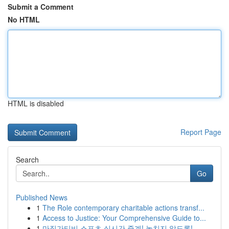
Submit a Comment
No HTML
HTML is disabled
Report Page
Search
Go
Published News
1
The Role contemporary charitable actions transf...
1
Access to Justice: Your Comprehensive Guide to...
1
마징가티비 스포츠 실시간 중계! 놓치지 않도록! ...