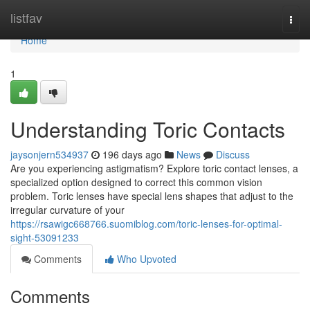
Home
listfav
Togg
navi
Home
1
Understanding Toric Contacts
jaysonjern534937
196 days ago
News
Discuss
Are you experiencing astigmatism? Explore toric contact lenses, a
specialized option designed to correct this common vision
problem. Toric lenses have special lens shapes that adjust to the
irregular curvature of your
https://rsawigc668766.suomiblog.com/toric-lenses-for-optimal-
sight-53091233
Comments
Who Upvoted
Comments