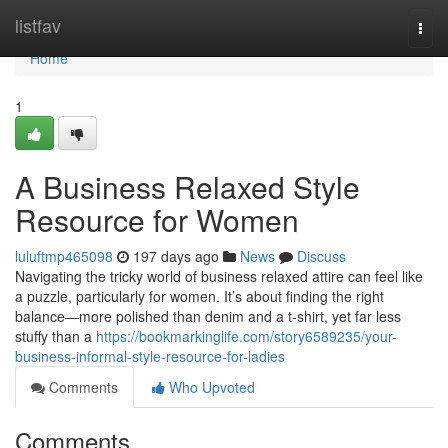
Home
listfav
Togg
navi
Home
1
A Business Relaxed Style
Resource for Women
luluftmp465098
197 days ago
News
Discuss
Navigating the tricky world of business relaxed attire can feel like
a puzzle, particularly for women. It’s about finding the right
balance—more polished than denim and a t-shirt, yet far less
stuffy than a
https://bookmarkinglife.com/story6589235/your-
business-informal-style-resource-for-ladies
Comments
Who Upvoted
Comments