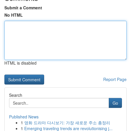
Submit a Comment
No HTML
HTML is disabled
Report Page
Search
Go
Published News
1
영화 드라마 다시보기: 가장 새로운 주소 총정리
1
Emerging traveling trends are revolutionising j...