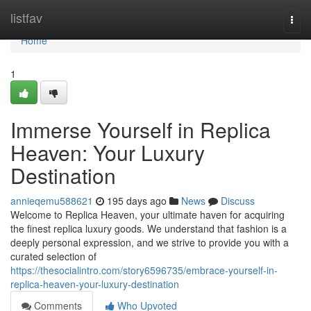
Home
listfav
Togg
navi
Home
1
Immerse Yourself in Replica
Heaven: Your Luxury
Destination
annieqemu588621
195 days ago
News
Discuss
Welcome to Replica Heaven, your ultimate haven for acquiring
the finest replica luxury goods. We understand that fashion is a
deeply personal expression, and we strive to provide you with a
curated selection of
https://thesocialintro.com/story6596735/embrace-yourself-in-
replica-heaven-your-luxury-destination
Comments
Who Upvoted