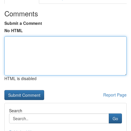
Comments
Submit a Comment
No HTML
HTML is disabled
Report Page
Search
Go