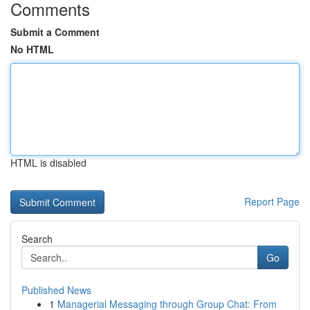
Comments
Submit a Comment
No HTML
HTML is disabled
Report Page
Search
Go
Published News
1
Managerial Messaging through Group Chat: From