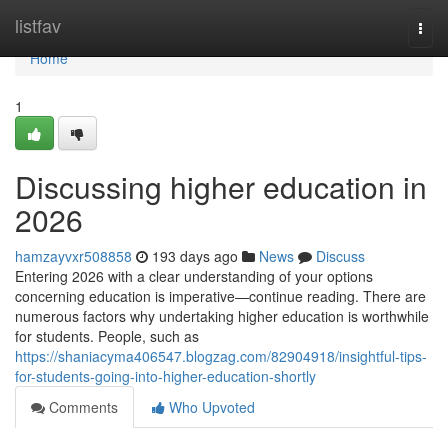
Home
listfav
Togg
navi
Home
1
Discussing higher education in
2026
hamzayvxr508858
193 days ago
News
Discuss
Entering 2026 with a clear understanding of your options
concerning education is imperative—continue reading. There are
numerous factors why undertaking higher education is worthwhile
for students. People, such as
https://shaniacyma406547.blogzag.com/82904918/insightful-tips-
for-students-going-into-higher-education-shortly
Comments
Who Upvoted