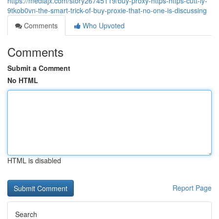
https://mediajx.com/story26745119/buy-proxy-https-https-cutt-ly-
9tkob0vn-the-smart-trick-of-buy-proxie-that-no-one-is-discussing
Comments
Who Upvoted
Comments
Submit a Comment
No HTML
HTML is disabled
Report Page
Search