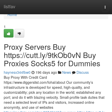
Home
listfav
Togg
navi
Home
1
Proxy Servers Buy
https://cutt.ly/9tkOb0vN Buy
Proxies Socks5 for Dummies
haynesx344fbw0
196 days ago
News
Discuss
Buy Proxy With Credit Card
https://www.diggerslist.com/fohal/about Our community’s
infrastructure is developed for speed, high-quality, and
customizability; pick any location in the world; established any
port; and do it with blazing velocity. Small-profile task duties that
need a selected level of IPs and visitors, increased online
anonymity, and use of websites