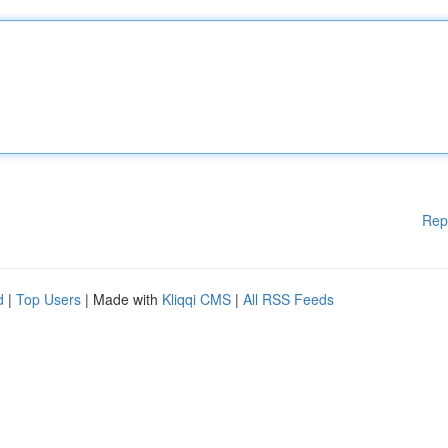
Rep
d
|
Top Users
| Made with
Kliqqi CMS
|
All RSS Feeds