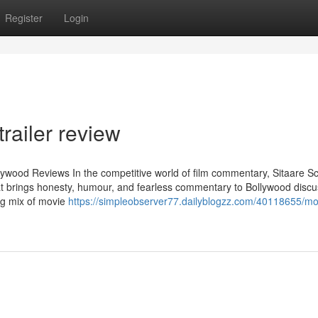
Register
Login
railer review
lywood Reviews In the competitive world of film commentary, Sitaare S
at brings honesty, humour, and fearless commentary to Bollywood discu
ng mix of movie
https://simpleobserver77.dailyblogzz.com/40118655/mo