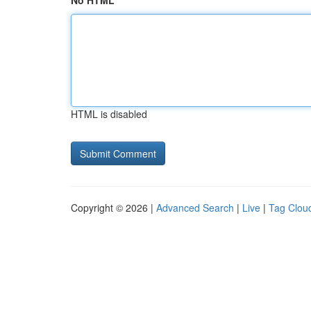
No HTML
HTML is disabled
Copyright © 2026 |
Advanced Search
|
Live
|
Tag Clou