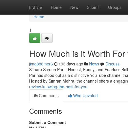
Home
listfav
Home
New
Submit
Groups
Home
1
How Much is it Worth For t
jimq888mer6
193 days ago
News
Discuss
Sitaare Screen Par – Honest, Funny, and Fearless Bol
Par has stood out as a distinctive YouTube channel th
Hosted by Simran Mehra, the channel offers a engagi
review-knowing-the-best-for-you
Comments
Who Upvoted
Comments
Submit a Comment