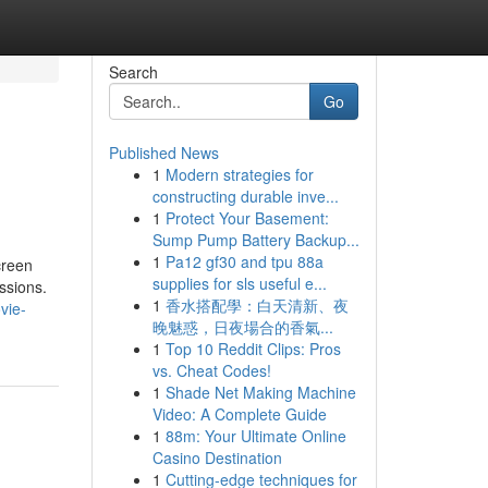
Search
Go
Published News
1
Modern strategies for
constructing durable inve...
1
Protect Your Basement:
Sump Pump Battery Backup...
1
Pa12 gf30 and tpu 88a
creen
supplies for sls useful e...
ssions.
1
香水搭配學：白天清新、夜
vie-
晚魅惑，日夜場合的香氣...
1
Top 10 Reddit Clips: Pros
vs. Cheat Codes!
1
Shade Net Making Machine
Video: A Complete Guide
1
88m: Your Ultimate Online
Casino Destination
1
Cutting-edge techniques for