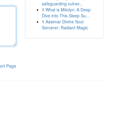
safeguarding vulner...
1
What is Mitolyn: A Deep
Dive into This Sleep Su...
1
Aasimar Divine Soul
Sorcerer: Radiant Magic
ort Page