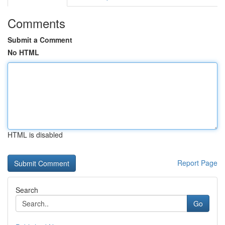
Comments
Submit a Comment
No HTML
HTML is disabled
Report Page
Search
Go