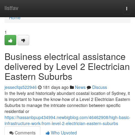
Home
listfav
Togg
navi
Home
1
Business electrical assistance
delivered by Level 2 Electrician
Eastern Suburbs
jessecfqs522946
181 days ago
News
Discuss
In the lively and historically abundant coastal location of Sydney, it
is important to have the know-how of a Level 2 Electrician Eastern
Suburbs to manage the intricate connection between specific
residential or
https://hassanbpup434994.newbigblog.com/46462908/high-basic-
infrastructure-work-from-level-2-electrician-eastern-suburbs
Comments
Who Upvoted