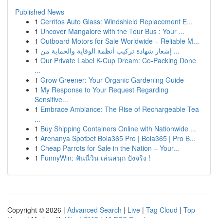
Published News
1
Cerritos Auto Glass: Windshield Replacement E...
1
Uncover Mangalore with the Tour Bus : Your ...
1
Outboard Motors for Sale Worldwide – Reliable M...
1
إشعار شهادة تركيب أنظمة الوقاية والحماية من ...
1
Our Private Label K-Cup Dream: Co-Packing Done
...
1
Grow Greener: Your Organic Gardening Guide
1
My Response to Your Request Regarding
Sensitive...
1
Embrace Ambiance: The Rise of Rechargeable Tea
...
1
Buy Shipping Containers Online with Nationwide ...
1
Arenanya Spotbet Bola365 Pro | Bola365 | Pro B...
1
Cheap Parrots for Sale in the Nation – Your...
1
FunnyWin: ฟันนี่วิน เล่นสนุก ปังจริง !
Copyright © 2026 |
Advanced Search
|
Live
|
Tag Cloud
|
Top