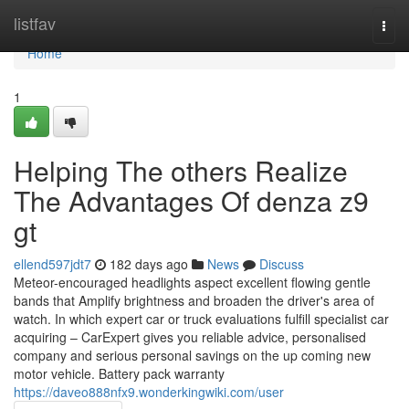
Home
listfav
Togg
navi
Home
1
Helping The others Realize
The Advantages Of denza z9
gt
ellend597jdt7
182 days ago
News
Discuss
Meteor-encouraged headlights aspect excellent flowing gentle
bands that Amplify brightness and broaden the driver's area of
watch. In which expert car or truck evaluations fulfill specialist car
acquiring – CarExpert gives you reliable advice, personalised
company and serious personal savings on the up coming new
motor vehicle. Battery pack warranty
https://daveo888nfx9.wonderkingwiki.com/user