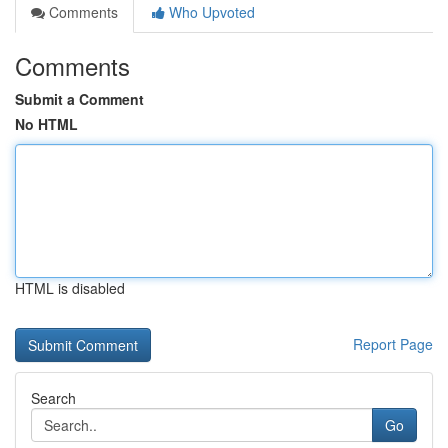
Comments
Who Upvoted
Comments
Submit a Comment
No HTML
HTML is disabled
Report Page
Search
Go