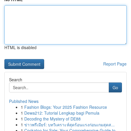
HTML is disabled
Report Page
Search
Go
Published News
1
Fashion Blogs: Your 2025 Fashion Resource
1
Dewa212: Tutorial Lengkap bagi Pemula
1
Decoding the Mystery of DE88
1
ข่าวพรีเมียร์: บทวิเคราะห์สุดร้อนแรงก่อนเกมสุดส...
1
Cockatoo for Sale: Your Comprehensive Guide to...