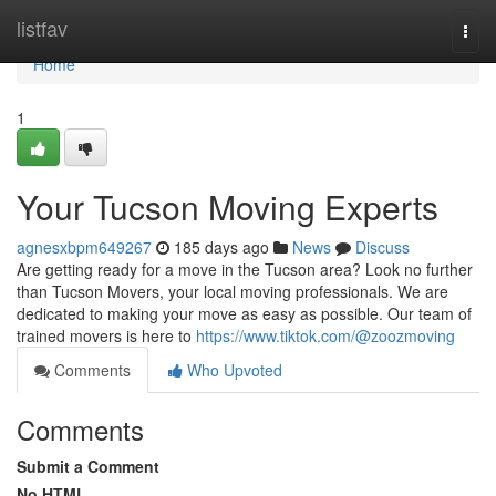
Home
listfav
Togg
navi
Home
1
Your Tucson Moving Experts
agnesxbpm649267
185 days ago
News
Discuss
Are getting ready for a move in the Tucson area? Look no further
than Tucson Movers, your local moving professionals. We are
dedicated to making your move as easy as possible. Our team of
trained movers is here to
https://www.tiktok.com/@zoozmoving
Comments
Who Upvoted
Comments
Submit a Comment
No HTML