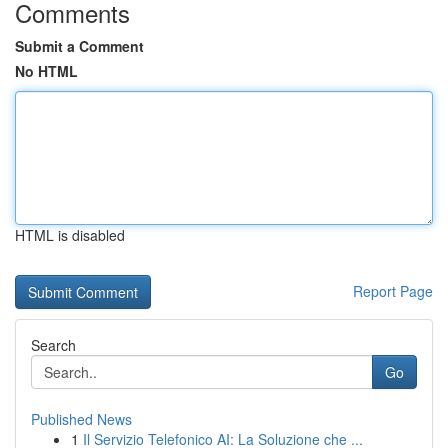
Comments
Submit a Comment
No HTML
HTML is disabled
Report Page
Search
Go
Published News
1
Il Servizio Telefonico AI: La Soluzione che ...