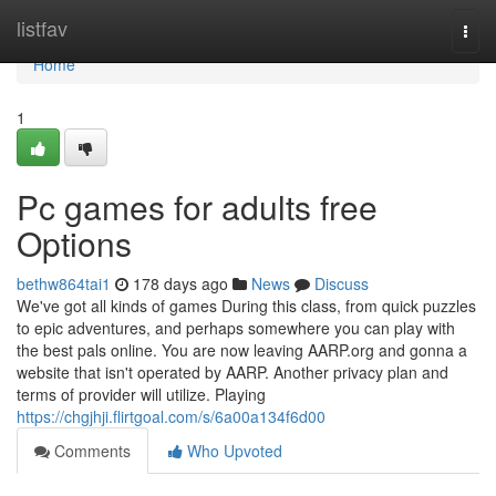
Home
listfav
Togg
navi
Home
1
Pc games for adults free
Options
bethw864tai1
178 days ago
News
Discuss
We've got all kinds of games During this class, from quick puzzles
to epic adventures, and perhaps somewhere you can play with
the best pals online. You are now leaving AARP.org and gonna a
website that isn't operated by AARP. Another privacy plan and
terms of provider will utilize. Playing
https://chgjhji.flirtgoal.com/s/6a00a134f6d00
Comments
Who Upvoted