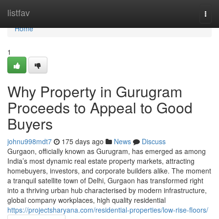
Home
listfav
Togg
navi
Home
1
Why Property in Gurugram
Proceeds to Appeal to Good
Buyers
johnu998mdt7
175 days ago
News
Discuss
Gurgaon, officially known as Gurugram, has emerged as among
India’s most dynamic real estate property markets, attracting
homebuyers, investors, and corporate builders alike. The moment
a tranquil satellite town of Delhi, Gurgaon has transformed right
into a thriving urban hub characterised by modern infrastructure,
global company workplaces, high quality residential
https://projectsharyana.com/residential-properties/low-rise-floors/