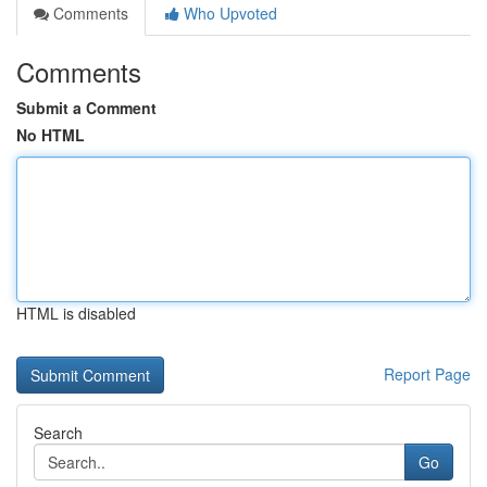
Comments
Who Upvoted
Comments
Submit a Comment
No HTML
HTML is disabled
Report Page
Search
Go