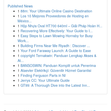
Published News
1
88m: Your Ultimate Online Casino Destination
1
Los 10 Mejores Proveedores de Hosting en
México...
1
Hộp Nhựa Oval HT700 640ml – Giải Pháp Hoàn H...
1
Recovering More Effectively: Your Guide to I...
1
Easy Steps to Lawn Mowing Hornsby for Busy
Work...
1
Building Firms Near Me Riyadh : Discover ...
1
Your Ford Faraway Launch: A Guide to Ease
1
copyright Ternakwin: Panduan Lengkap Akses &
At...
1
BANSOSWIN: Panduan Komplit untuk Penerima
1
Ataevler Elektrikçi: Güvenilir Hizmet Garantisi
1
Finding Ferguson Parts in NI
1
Jerrys CC: Your Ultimate Guide
1
GT99: A Thorough Dive into the Latest Inn...