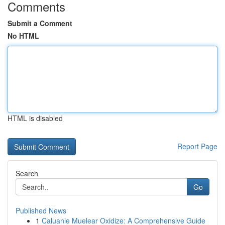
Comments
Submit a Comment
No HTML
HTML is disabled
Report Page
Search
Go
Published News
1
Caluanie Muelear Oxidize: A Comprehensive Guide