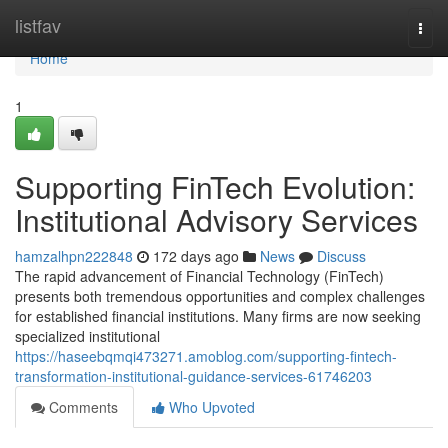
Home
listfav
Togg
navi
Home
1
Supporting FinTech Evolution:
Institutional Advisory Services
hamzalhpn222848
172 days ago
News
Discuss
The rapid advancement of Financial Technology (FinTech)
presents both tremendous opportunities and complex challenges
for established financial institutions. Many firms are now seeking
specialized institutional
https://haseebqmqi473271.amoblog.com/supporting-fintech-
transformation-institutional-guidance-services-61746203
Comments
Who Upvoted