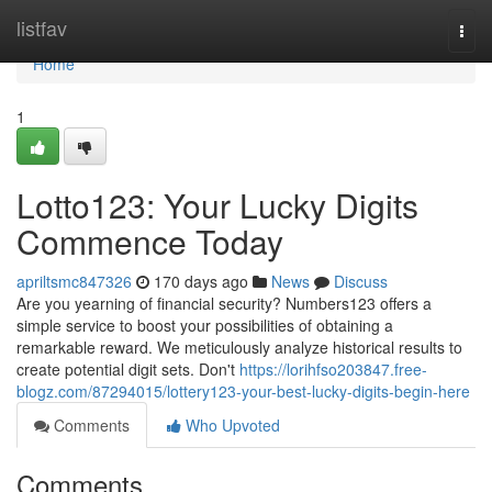
Home
listfav
Togg
navi
Home
1
Lotto123: Your Lucky Digits
Commence Today
apriltsmc847326
170 days ago
News
Discuss
Are you yearning of financial security? Numbers123 offers a
simple service to boost your possibilities of obtaining a
remarkable reward. We meticulously analyze historical results to
create potential digit sets. Don't
https://lorihfso203847.free-
blogz.com/87294015/lottery123-your-best-lucky-digits-begin-here
Comments
Who Upvoted
Comments