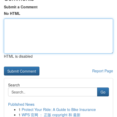
Submit a Comment
No HTML
HTML is disabled
Report Page
Search
Go
Published News
1
Protect Your Ride: A Guide to Bike Insurance
1
WPS 官网 ： 正版 copyright 和 最新