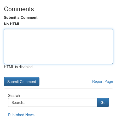
Comments
Submit a Comment
No HTML
HTML is disabled
Report Page
Search
Go
Published News