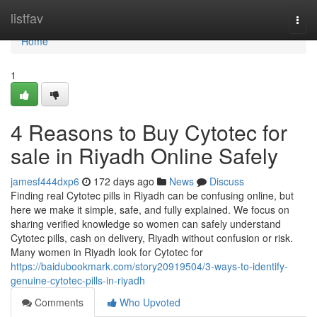
Home
listfav
Togg
navi
Home
1
4 Reasons to Buy Cytotec for
sale in Riyadh Online Safely
jamesf444dxp6
172 days ago
News
Discuss
Finding real Cytotec pills in Riyadh can be confusing online, but
here we make it simple, safe, and fully explained. We focus on
sharing verified knowledge so women can safely understand
Cytotec pills, cash on delivery, Riyadh without confusion or risk.
Many women in Riyadh look for Cytotec for
https://baidubookmark.com/story20919504/3-ways-to-identify-
genuine-cytotec-pills-in-riyadh
Comments
Who Upvoted