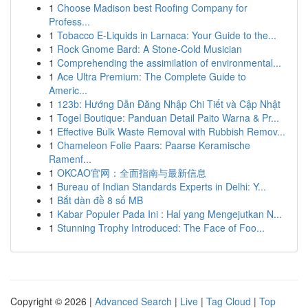
1
Choose Madison best Roofing Company for
Profess...
1
Tobacco E-Liquids in Larnaca: Your Guide to the...
1
Rock Gnome Bard: A Stone-Cold Musician
1
Comprehending the assimilation of environmental...
1
Ace Ultra Premium: The Complete Guide to
Americ...
1
123b: Hướng Dẫn Đăng Nhập Chi Tiết và Cập Nhật
1
Togel Boutique: Panduan Detail Paito Warna & Pr...
1
Effective Bulk Waste Removal with Rubbish Remov...
1
Chameleon Folie Paars: Paarse Keramische
Ramenf...
1
OKCAO官网：全面指南与最新信息
1
Bureau of Indian Standards Experts in Delhi: Y...
1
Bắt dàn đề 8 số MB
1
Kabar Populer Pada Ini : Hal yang Mengejutkan N...
1
Stunning Trophy Introduced: The Face of Foo...
Copyright © 2026 |
Advanced Search
|
Live
|
Tag Cloud
|
Top