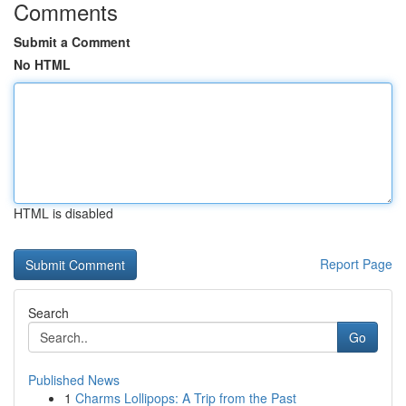
Comments
Submit a Comment
No HTML
HTML is disabled
Report Page
Search
Go
Published News
1
Charms Lollipops: A Trip from the Past