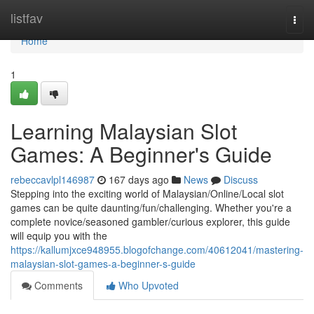
Home
listfav
Togg
navi
Home
1
Learning Malaysian Slot
Games: A Beginner's Guide
rebeccavlpl146987
167 days ago
News
Discuss
Stepping into the exciting world of Malaysian/Online/Local slot
games can be quite daunting/fun/challenging. Whether you're a
complete novice/seasoned gambler/curious explorer, this guide
will equip you with the
https://kallumjxce948955.blogofchange.com/40612041/mastering-
malaysian-slot-games-a-beginner-s-guide
Comments
Who Upvoted