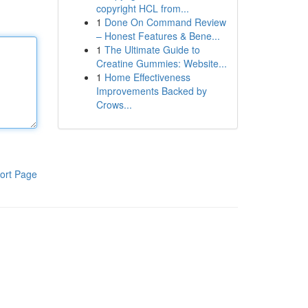
copyright HCL from...
1
Done On Command Review
– Honest Features & Bene...
1
The Ultimate Guide to
Creatine Gummies: Website...
1
Home Effectiveness
Improvements Backed by
Crows...
ort Page