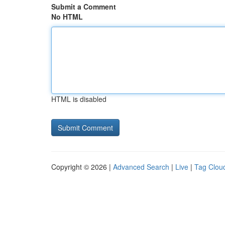
Submit a Comment
No HTML
HTML is disabled
Copyright © 2026 |
Advanced Search
|
Live
|
Tag Clou