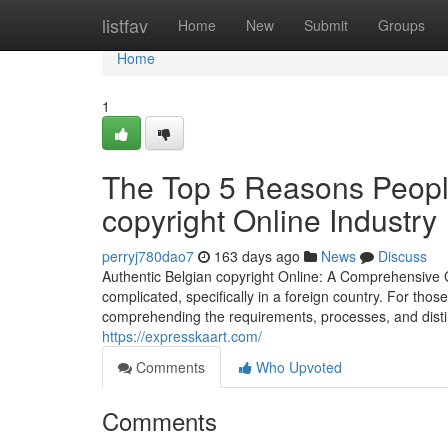
Home
listfav
Home
New
Submit
Groups
Home
1
The Top 5 Reasons People
copyright Online Industry
perryj780dao7
163 days ago
News
Discuss
Authentic Belgian copyright Online: A Comprehensive G
complicated, specifically in a foreign country. For thos
comprehending the requirements, processes, and distinc
https://expresskaart.com/
Comments
Who Upvoted
Comments