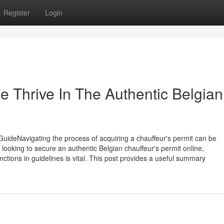
Register
Login
 Thrive In The Authentic Belgian
uideNavigating the process of acquiring a chauffeur's permit can be
e looking to secure an authentic Belgian chauffeur's permit online,
tions in guidelines is vital. This post provides a useful summary