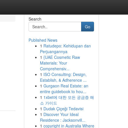
Search
Go
Published News
1
Ratudepo: Kehidupan dan
Perjuangannya
1
{UAE Cosmetic Raw
Materials: Your
Comprehensiv...
1
ISO Consulting: Design,
Establish, & Adherence ...
1
Gurgaon Real Estate: an
entire guidebook to hou...
1
1xbet에 대한 모든 궁금증 해
소 가이드
1
Dudak Çiçeği Tedavisi
1
Discover Your Ideal
Residence : Jacksonvill...
1
copyright in Australia Where