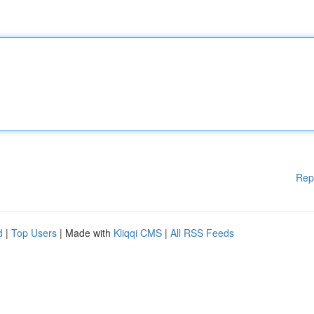
Rep
d
|
Top Users
| Made with
Kliqqi CMS
|
All RSS Feeds