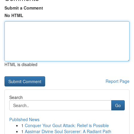
Submit a Comment
No HTML
HTML is disabled
Report Page
Search
Go
Published News
1
Conquer Your Gout Attack: Relief is Possible
1
Aasimar Divine Soul Sorcerer: A Radiant Path