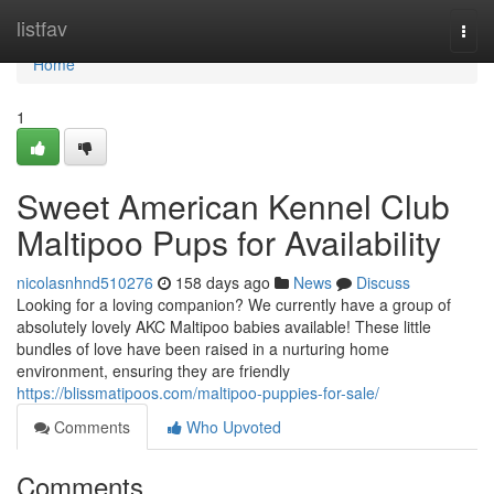
Home
listfav
Togg
navi
Home
1
Sweet American Kennel Club
Maltipoo Pups for Availability
nicolasnhnd510276
158 days ago
News
Discuss
Looking for a loving companion? We currently have a group of
absolutely lovely AKC Maltipoo babies available! These little
bundles of love have been raised in a nurturing home
environment, ensuring they are friendly
https://blissmatipoos.com/maltipoo-puppies-for-sale/
Comments
Who Upvoted
Comments