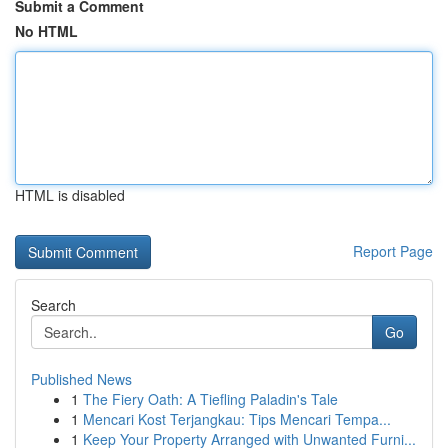
Submit a Comment
No HTML
HTML is disabled
Report Page
Search
Go
Published News
1
The Fiery Oath: A Tiefling Paladin's Tale
1
Mencari Kost Terjangkau: Tips Mencari Tempa...
1
Keep Your Property Arranged with Unwanted Furni...