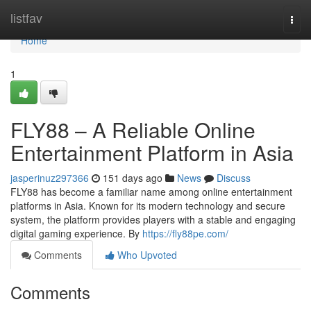
Home
listfav
Togg
navi
Home
1
FLY88 – A Reliable Online
Entertainment Platform in Asia
jasperinuz297366
151 days ago
News
Discuss
FLY88 has become a familiar name among online entertainment
platforms in Asia. Known for its modern technology and secure
system, the platform provides players with a stable and engaging
digital gaming experience. By
https://fly88pe.com/
Comments
Who Upvoted
Comments