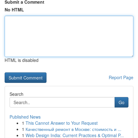
Submit a Comment
No HTML
HTML is disabled
Report Page
Search
Go
Published News
1
This Cannot Answer to Your Request
1
Качественный ремонт в Москве: стоимость и ...
1
Web Design India: Current Practices & Optimal P...