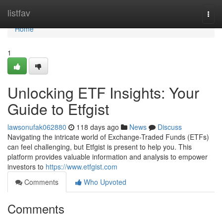
Home
listfav
Togg
navi
Home
1
Unlocking ETF Insights: Your
Guide to Etfgist
lawsonufak062880
118 days ago
News
Discuss
Navigating the intricate world of Exchange-Traded Funds (ETFs)
can feel challenging, but Etfgist is present to help you. This
platform provides valuable information and analysis to empower
investors to
https://www.etfgist.com
Comments
Who Upvoted
Comments