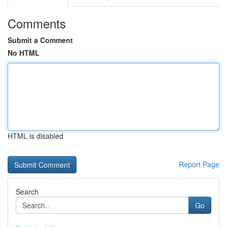
Comments
Submit a Comment
No HTML
HTML is disabled
Report Page
Search
Go