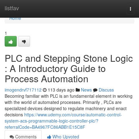
Home
listfav
Togg
navi
Home
1
PLC and Stepping Stone Logic
: A Introductory Guide to
Process Automation
imogendrvf717112
113 days ago
News
Discuss
Becoming familiar with PLC is an fundamental element in working
with the world of automated processes. Primarily , PLCs are
specialized devices designed to regulate machinery and enact
decisions
https://www.udemy.com/course/automatic-control-
system-acs-programmable-logic-controller-plc/?
referralCode=BA4967FC86ABB1E15C8F
Comments
Who Upvoted