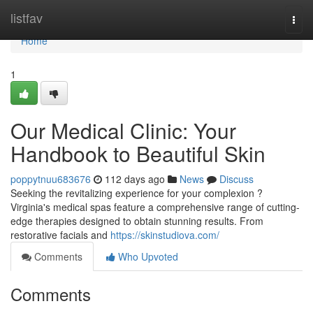
Home
listfav
Togg
navi
Home
1
Our Medical Clinic: Your
Handbook to Beautiful Skin
poppytnuu683676
112 days ago
News
Discuss
Seeking the revitalizing experience for your complexion ?
Virginia's medical spas feature a comprehensive range of cutting-
edge therapies designed to obtain stunning results. From
restorative facials and
https://skinstudiova.com/
Comments
Who Upvoted
Comments