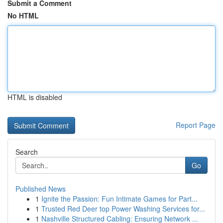
Submit a Comment
No HTML
HTML is disabled
Report Page
Search
Go
Published News
1
Ignite the Passion: Fun Intimate Games for Part...
1
Trusted Red Deer top Power Washing Services for...
1
Nashville Structured Cabling: Ensuring Network ...