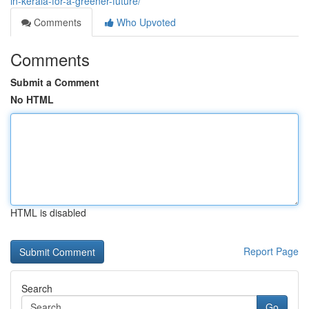
in-kerala-for-a-greener-future/
Comments
Who Upvoted
Comments
Submit a Comment
No HTML
HTML is disabled
Report Page
Search
Go