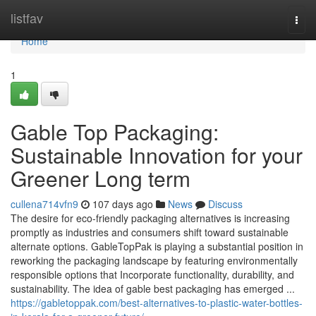
Home
listfav
Togg
navi
Home
1
Gable Top Packaging:
Sustainable Innovation for your
Greener Long term
cullena714vfn9
107 days ago
News
Discuss
The desire for eco-friendly packaging alternatives is increasing
promptly as industries and consumers shift toward sustainable
alternate options. GableTopPak is playing a substantial position in
reworking the packaging landscape by featuring environmentally
responsible options that Incorporate functionality, durability, and
sustainability. The idea of gable best packaging has emerged ...
https://gabletoppak.com/best-alternatives-to-plastic-water-bottles-