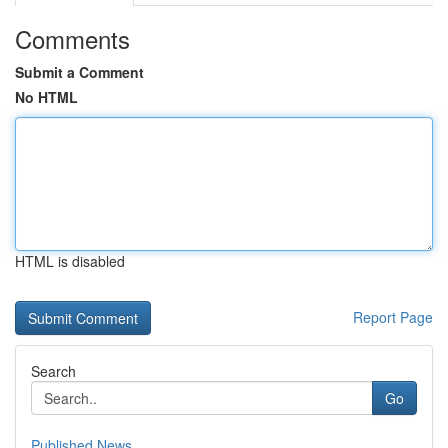
Comments
Submit a Comment
No HTML
HTML is disabled
Report Page
Search
Go
Published News