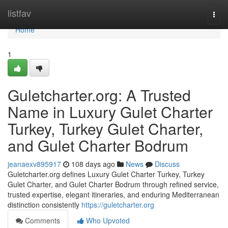
Home
listfav
Togg
navi
Home
1
Guletcharter.org: A Trusted
Name in Luxury Gulet Charter
Turkey, Turkey Gulet Charter,
and Gulet Charter Bodrum
jeanaexv895917
108 days ago
News
Discuss
Guletcharter.org defines Luxury Gulet Charter Turkey, Turkey
Gulet Charter, and Gulet Charter Bodrum through refined service,
trusted expertise, elegant itineraries, and enduring Mediterranean
distinction consistently
https://guletcharter.org
Comments
Who Upvoted