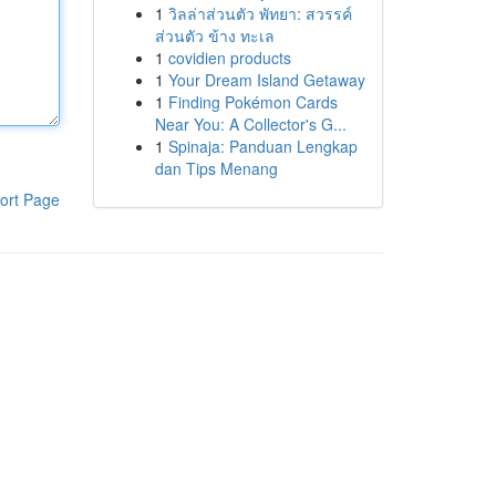
1
วิลล่าส่วนตัว พัทยา: สวรรค์
ส่วนตัว ข้าง ทะเล
1
covidien products
1
Your Dream Island Getaway
1
Finding Pokémon Cards
Near You: A Collector's G...
1
Spinaja: Panduan Lengkap
dan Tips Menang
ort Page