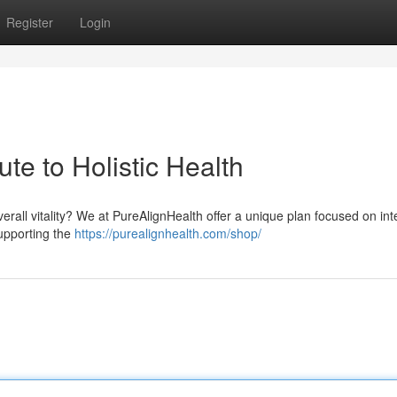
Register
Login
te to Holistic Health
erall vitality? We at PureAlignHealth offer a unique plan focused on in
upporting the
https://purealignhealth.com/shop/