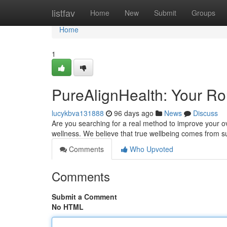
Home
listfav
Home
New
Submit
Groups
Home
1
PureAlignHealth: Your Rou
lucykbva131888
96 days ago
News
Discuss
Are you searching for a real method to improve your ov
wellness. We believe that true wellbeing comes from s
Comments
Who Upvoted
Comments
Submit a Comment
No HTML