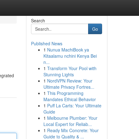
Search
Go
Published News
1
Nunua MachiBook ya
Kitaalamu nchini Kenya Bei
n...
1
Transform Your Pool with
Stunning Lights
tegrated
1
NordVPN Review: Your
Ultimate Privacy Fortres...
1
This Programming
Mandates Ethical Behavior
1
Puff La Carts: Your Ultimate
Guide
1
Melbourne Plumber: Your
Local Expert for Reliab...
1
Ready Mix Concrete: Your
Guide to Quality & ...