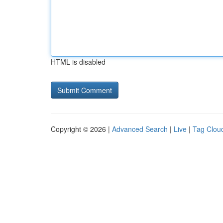
HTML is disabled
Copyright © 2026 |
Advanced Search
|
Live
|
Tag Clou