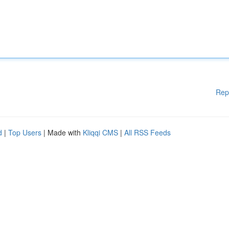
Rep
d
|
Top Users
| Made with
Kliqqi CMS
|
All RSS Feeds