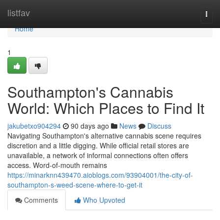
Home
listfav
Togg
navi
Home
1
Southampton's Cannabis
World: Which Places to Find It
jakubetxo904294
90 days ago
News
Discuss
Navigating Southampton's alternative cannabis scene requires
discretion and a little digging. While official retail stores are
unavailable, a network of informal connections often offers
access. Word-of-mouth remains
https://minarknn439470.aioblogs.com/93904001/the-city-of-
southampton-s-weed-scene-where-to-get-it
Comments
Who Upvoted