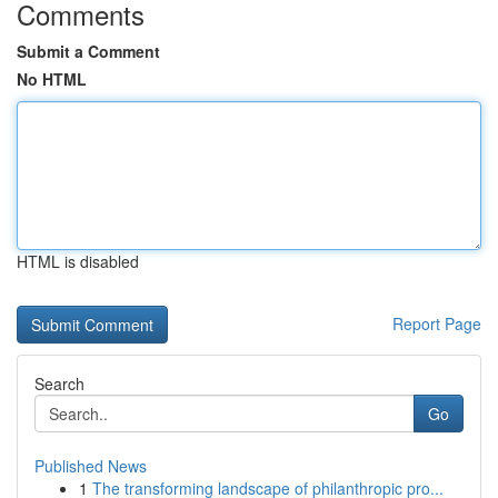
Comments
Submit a Comment
No HTML
HTML is disabled
Report Page
Search
Go
Published News
1
The transforming landscape of philanthropic pro...