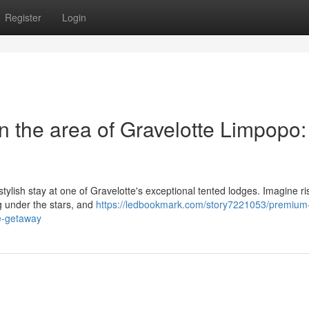
Register
Login
 the area of Gravelotte Limpopo:
tylish stay at one of Gravelotte's exceptional tented lodges. Imagine ri
ng under the stars, and
https://ledbookmark.com/story7221053/premium
le-getaway