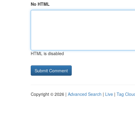
No HTML
HTML is disabled
Copyright © 2026 |
Advanced Search
|
Live
|
Tag Clou