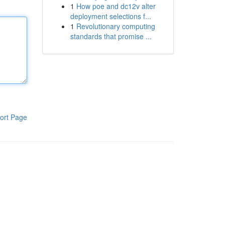
1
How poe and dc12v alter
deployment selections f...
1
Revolutionary computing
standards that promise ...
ort Page