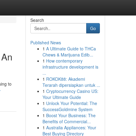
Search
Go
Published News
1
A Ultimate Guide to THCa
 An
Chews & Marijuana Edib...
1
How contemporary
infrastructure development is
...
1
ROKOK88: Akademi
sing to
Terarah dipersiapkan untuk ...
-
1
Cryptocurrency Casino US:
Your Ultimate Guide
1
Unlock Your Potential: The
SuccessGoldmine System
1
Boost Your Business: The
Benefits of Commercial...
1
Australia Appliances: Your
Best Buying Directory