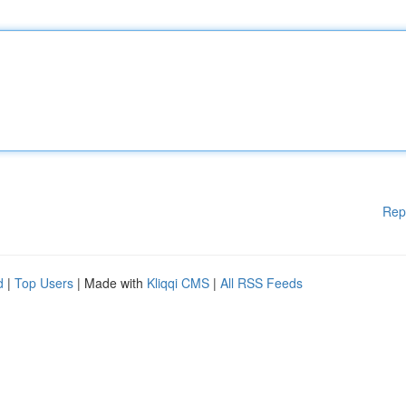
Rep
d
|
Top Users
| Made with
Kliqqi CMS
|
All RSS Feeds