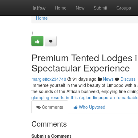
Home
listfav
Home
New
Submit
Groups
Home
1
Premium Tented Lodges in
Spectacular Experience
margieitcx234748
91 days ago
News
Discuss
Immerse yourself in the wild beauty of Limpopo with a s
the sounds of the African bushveld, enjoying fine dini
glamping-resorts-in-this-region-limpopo-an-remarkab
Comments
Who Upvoted
Comments
Submit a Comment