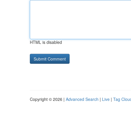
HTML is disabled
Copyright © 2026 |
Advanced Search
|
Live
|
Tag Clou