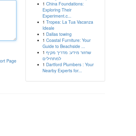
1
China Foundations:
Exploring Their
Experiment.c...
1
Tropea: La Tua Vacanza
Ideale
1
Dallas towing
1
Coastal Furniture: Your
Guide to Beachside ...
1
שחזור מידע: מדריך מקיף
למתחילים
ort Page
1
Dartford Plumbers : Your
Nearby Experts for...