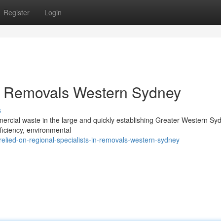
Register
Login
by Removals Western Sydney
s
ercial waste in the large and quickly establishing Greater Western Sy
ficiency, environmental
lied-on-regional-specialists-in-removals-western-sydney