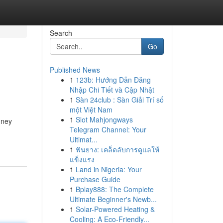
Search
Go
Published News
1
123b: Hướng Dẫn Đăng
Nhập Chi Tiết và Cập Nhật
1
Sàn 24club : Sàn Giải Trí số
một Việt Nam
1
Slot Mahjongways
dney
Telegram Channel: Your
Ultimat...
1
ฟันยาง: เคล็ดลับการดูแลให้
แข็งแรง
1
Land in Nigeria: Your
Purchase Guide
1
Bplay888: The Complete
Ultimate Beginner's Newb...
1
Solar-Powered Heating &
Cooling: A Eco-Friendly...