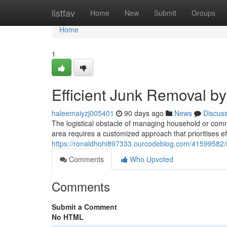
Home
listfav
Home
New
Submit
Groups
Home
1
Efficient Junk Removal 
haleemaiyzj005401
90 days ago
News
Discus
The logistical obstacle of managing household or comm
area requires a customized approach that prioritises ef
https://ronaldhohi897333.ourcodeblog.com/41599582/re
Comments
Who Upvoted
Comments
Submit a Comment
No HTML