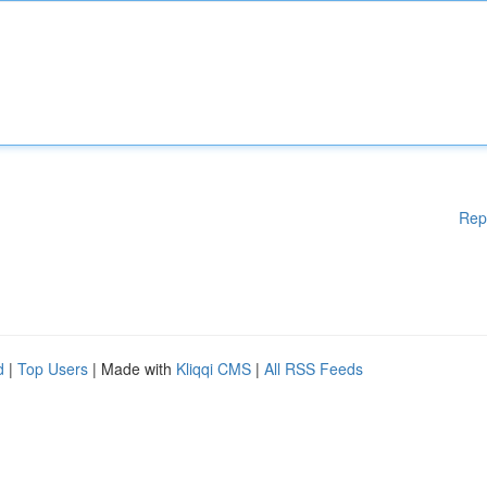
Rep
d
|
Top Users
| Made with
Kliqqi CMS
|
All RSS Feeds