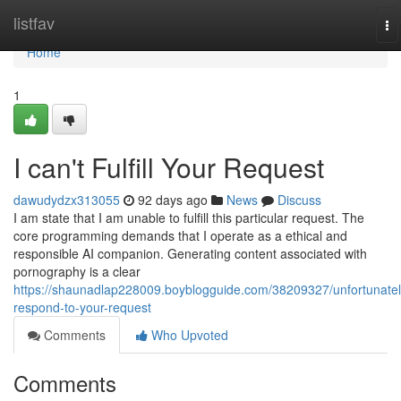
Home
listfav
To
na
Home
1
I can't Fulfill Your Request
dawudydzx313055
92 days ago
News
Discuss
I am state that I am unable to fulfill this particular request. The
core programming demands that I operate as a ethical and
responsible AI companion. Generating content associated with
pornography is a clear
https://shaunadlap228009.boyblogguide.com/38209327/unfortunatel
respond-to-your-request
Comments
Who Upvoted
Comments