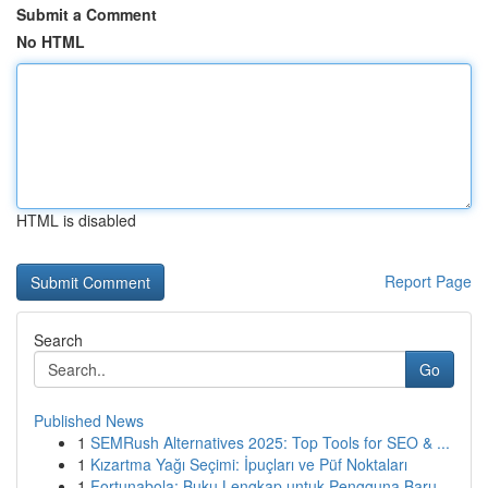
Submit a Comment
No HTML
HTML is disabled
Report Page
Search
Go
Published News
1
SEMRush Alternatives 2025: Top Tools for SEO & ...
1
Kızartma Yağı Seçimi: İpuçları ve Püf Noktaları
1
Fortunabola: Buku Lengkap untuk Pengguna Baru