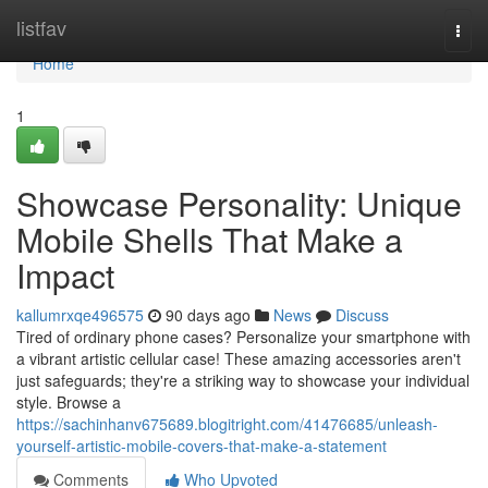
Home
listfav
Togg
navi
Home
1
Showcase Personality: Unique
Mobile Shells That Make a
Impact
kallumrxqe496575
90 days ago
News
Discuss
Tired of ordinary phone cases? Personalize your smartphone with
a vibrant artistic cellular case! These amazing accessories aren't
just safeguards; they're a striking way to showcase your individual
style. Browse a
https://sachinhanv675689.blogitright.com/41476685/unleash-
yourself-artistic-mobile-covers-that-make-a-statement
Comments
Who Upvoted