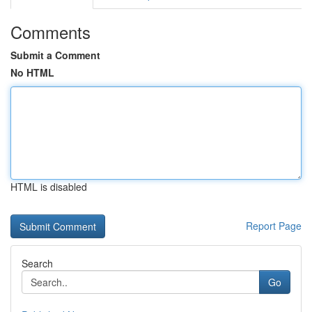
Comments
Submit a Comment
No HTML
HTML is disabled
Report Page
Search
Go