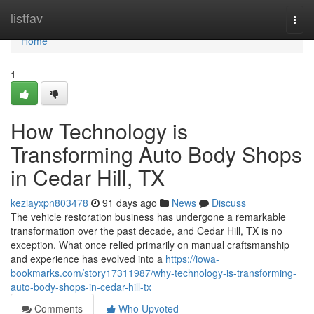
Home
listfav
Togg
navi
Home
1
How Technology is
Transforming Auto Body Shops
in Cedar Hill, TX
keziayxpn803478
91 days ago
News
Discuss
The vehicle restoration business has undergone a remarkable
transformation over the past decade, and Cedar Hill, TX is no
exception. What once relied primarily on manual craftsmanship
and experience has evolved into a
https://iowa-
bookmarks.com/story17311987/why-technology-is-transforming-
auto-body-shops-in-cedar-hill-tx
Comments
Who Upvoted