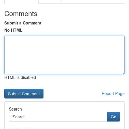
Comments
Submit a Comment
No HTML
HTML is disabled
Report Page
Search
Go