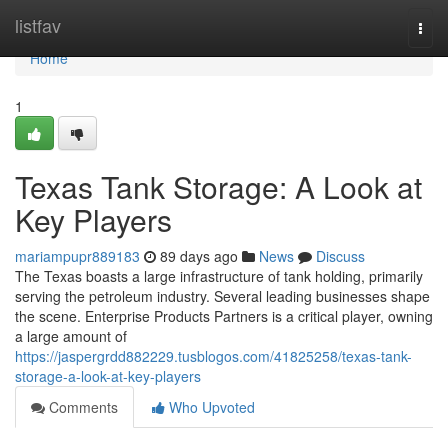
Home
listfav
Togg
navi
Home
1
Texas Tank Storage: A Look at
Key Players
mariampupr889183
89 days ago
News
Discuss
The Texas boasts a large infrastructure of tank holding, primarily
serving the petroleum industry. Several leading businesses shape
the scene. Enterprise Products Partners is a critical player, owning
a large amount of
https://jaspergrdd882229.tusblogos.com/41825258/texas-tank-
storage-a-look-at-key-players
Comments
Who Upvoted