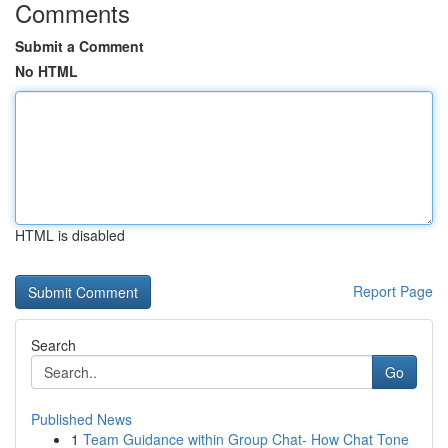
Comments
Submit a Comment
No HTML
HTML is disabled
Report Page
Search
Go
Published News
1
Team Guidance within Group Chat- How Chat Tone