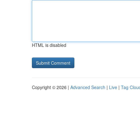
HTML is disabled
Copyright © 2026 |
Advanced Search
|
Live
|
Tag Clou