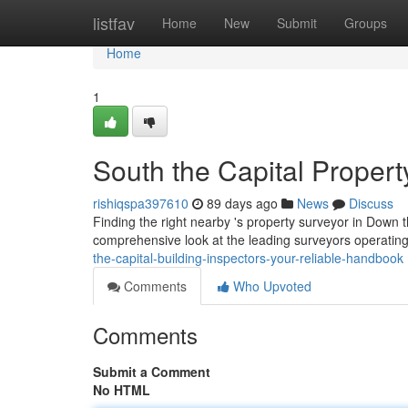
Home
listfav
Home
New
Submit
Groups
Home
1
South the Capital Propert
rishiqspa397610
89 days ago
News
Discuss
Finding the right nearby 's property surveyor in Down th
comprehensive look at the leading surveyors operating
the-capital-building-inspectors-your-reliable-handbook
Comments
Who Upvoted
Comments
Submit a Comment
No HTML