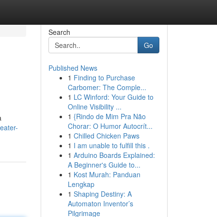
Search
Go
Published News
1
Finding to Purchase
Carbomer: The Comple...
1
LC Winford: Your Guide to
Online Visibility ...
1
{Rindo de Mim Pra Não
a
Chorar: O Humor Autocrít...
eater-
1
Chilled Chicken Paws
1
I am unable to fulfill this .
1
Arduino Boards Explained:
A Beginner's Guide to...
1
Kost Murah: Panduan
Lengkap
1
Shaping Destiny: A
Automaton Inventor’s
Pilgrimage