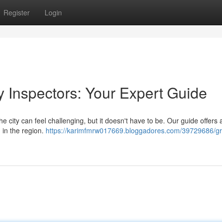
Register
Login
y Inspectors: Your Expert Guide
e city can feel challenging, but it doesn't have to be. Our guide offers 
 in the region.
https://karimfmrw017669.bloggadores.com/39729686/gr