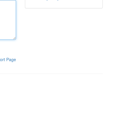
ort Page