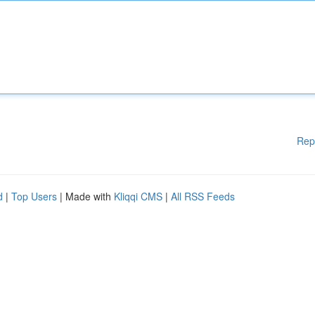
Rep
d
|
Top Users
| Made with
Kliqqi CMS
|
All RSS Feeds