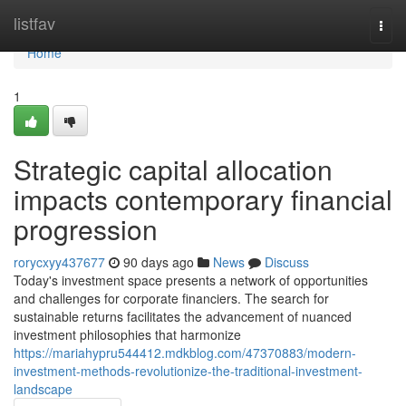
Home
listfav
Togg
navi
Home
1
Strategic capital allocation
impacts contemporary financial
progression
rorycxyy437677
90 days ago
News
Discuss
Today's investment space presents a network of opportunities
and challenges for corporate financiers. The search for
sustainable returns facilitates the advancement of nuanced
investment philosophies that harmonize
https://mariahypru544412.mdkblog.com/47370883/modern-
investment-methods-revolutionize-the-traditional-investment-
landscape