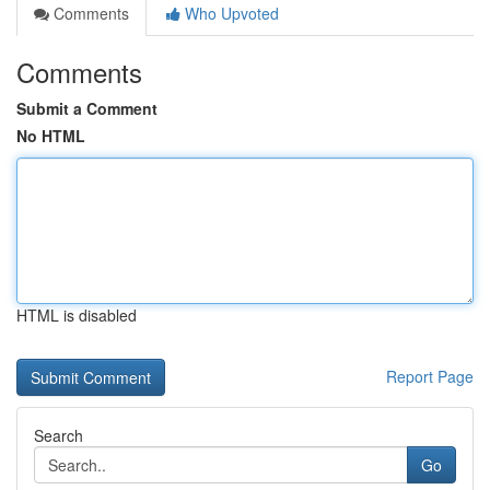
Comments
Who Upvoted
Comments
Submit a Comment
No HTML
HTML is disabled
Report Page
Search
Go